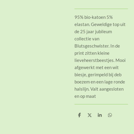
95% bio-katoen 5%
elastan. Geweldige top uit
de 25 jaar jubileum
collectie van
Blutsgeschwister. In de
print zitten kleine
lieveheerstbeestjes. Mooi
afgewerkt met een wit
biesje, gerimpeld bij deb
boezem en een lage ronde
halslijn. Valt aangesloten
en op maat
D
D
S
D
e
e
h
e
l
e
a
l
e
l
r
e