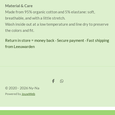
Material & Care
Made from 95% organic cotton and 5% elastane: soft,
breathable, and with a little stretch.
Wash inside out at a low temperature and line dry to preserve
the colors and fit.
Return in store = money back · Secure payment · Fast shipping
from Leeuwarden
D
D
e
e
© 2020 - 2026 Ny-Na
l
l
e
e
Powered by
JouwWeb
n
n