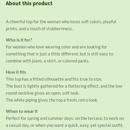
n
e
n
About this product
A cheerful top for the woman who loves soft colors, playful
prints, and a touch of stubbornness.
Who is it for?
For women who love wearing color and are looking for
something that is just a little different, but is still easy to
combine with jeans, a skirt, or colored pants.
How it fits
This top has a fitted silhouette and fits true to size.
The bust is lightly gathered for a flattering effect, and the low
round neckline gives an open, soft look.
The white piping gives the top a fresh, retro look.
When to wear it
Perfect for spring and summer days: on the terrace, to work on
a casual day, or when you want a quick, easy, yet special outfit.