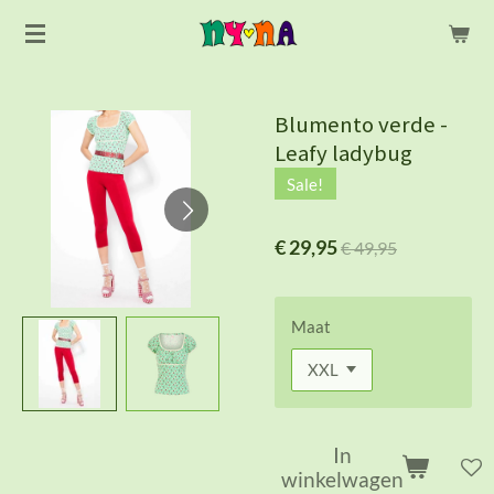
Ga
direct
naar
de
Blumento verde -
hoofdinhoud
Leafy ladybug
Sale!
€ 29,95
€ 49,95
Maat
In
winkelwagen